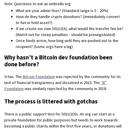
Note
: Questions to ask an umbrella org:
What are your admin fees? (Standard range is 5 - 20%)
How do they handle crypto donations? (Immediately convert
to fiat or hold asset?)
If we create our own 501(c)(3), what would the transfer fee be?
(Watch out for steep penalties - should be prenegotiated)
Once funds arrive, how long until they are pushed out to the
recipient? (Some orgs have a lag)
Why hasn’t a Bitcoin dev foundation been
done before?
It has. The
Bitcoin Foundation
was rejected by the community for its
lack of financial transparency and dissolved in 2015. The
“B”
Foundation
was similarly rejected by the community in 2018.
The process is littered with gotchas
There is a public support test for 501(c)(3)s. An org can start as a
private foundation for public purposes but needs to work towards
becoming a public charity within the first five years, or donations will