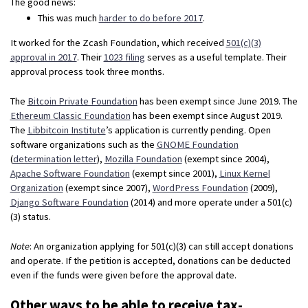
The good news:
This was much
harder to do before 2017
.
It worked for the Zcash Foundation, which received
501(c)(3)
approval in 2017
. Their
1023 filing
serves as a useful template. Their
approval process took three months.
The
Bitcoin Private Foundation
has been exempt since June 2019. The
Ethereum Classic Foundation
has been exempt since August 2019.
The
Libbitcoin Institute
’s application is currently pending. Open
software organizations such as the
GNOME Foundation
(
determination letter
),
Mozilla Foundation
(exempt since 2004),
Apache Software Foundation
(exempt since 2001),
Linux Kernel
Organization
(exempt since 2007),
WordPress Foundation
(2009),
Django Software Foundation
(2014) and more operate under a 501(c)
(3) status.
Note
: An organization applying for 501(c)(3) can still accept donations
and operate. If the petition is accepted, donations can be deducted
even if the funds were given before the approval date.
Other ways to be able to receive tax-