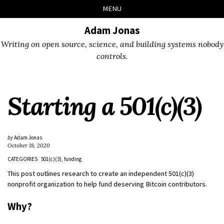
Skip
Skip
Skip
Skip
MENU
to
to
to
links
primary
content
footer
Adam Jonas
navigation
Writing on open source, science, and building systems nobody
controls.
Starting a 501(c)(3)
by
Adam Jonas
October 18, 2020
CATEGORIES
501(c)(3)
funding
This post outlines research to create an independent 501(c)(3)
nonprofit organization to help fund deserving Bitcoin contributors.
Why?