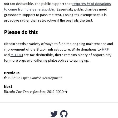
not tax-deductible. The public support test
requires ⅓ of donations
to come from the general public
. Essentially public charities need
grassroots support to pass the test. Losing tax-exempt status is
proactive rather than retroactive if the org fails the test.
Please do this
Bitcoin needs a variety of ways to fund the ongoing maintenance and
improvement of the Bitcoin infrastructure. While donations to
HRF
and
MIT DCI
are tax-deductible, there remains plenty of opportunity
for more orgs with differing philosophies to spring up.
Previous
Funding Open Source Development
Next
Bitcoin CoreDev reflections 2019-2020