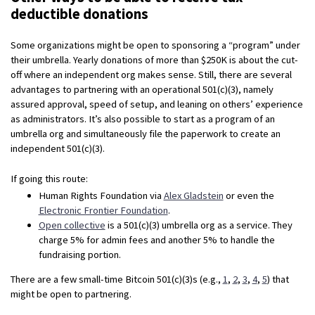
deductible donations
Some organizations might be open to sponsoring a “program” under
their umbrella. Yearly donations of more than $250K is about the cut-
off where an independent org makes sense. Still, there are several
advantages to partnering with an operational 501(c)(3), namely
assured approval, speed of setup, and leaning on others’ experience
as administrators. It’s also possible to start as a program of an
umbrella org and simultaneously file the paperwork to create an
independent 501(c)(3).
If going this route:
Human Rights Foundation via
Alex Gladstein
or even the
Electronic Frontier Foundation
.
Open collective
is a 501(c)(3) umbrella org as a service. They
charge 5% for admin fees and another 5% to handle the
fundraising portion.
There are a few small-time Bitcoin 501(c)(3)s (e.g.,
1
,
2
,
3
,
4
,
5
) that
might be open to partnering.