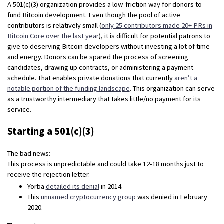
A 501(c)(3) organization provides a low-friction way for donors to
fund Bitcoin development. Even though the pool of active
contributors is relatively small (
only 25 contributors made 20+ PRs in
Bitcoin Core over the last year
), it is difficult for potential patrons to
give to deserving Bitcoin developers without investing a lot of time
and energy. Donors can be spared the process of screening
candidates, drawing up contracts, or administering a payment
schedule. That enables private donations that currently
aren’t a
notable portion of the funding landscape
. This organization can serve
as a trustworthy intermediary that takes little/no payment for its
service.
Starting a 501(c)(3)
The bad news:
This process is unpredictable and could take 12-18 months just to
receive the rejection letter.
Yorba
detailed its denial
in 2014.
This
unnamed cryptocurrency group
was denied in February
2020.