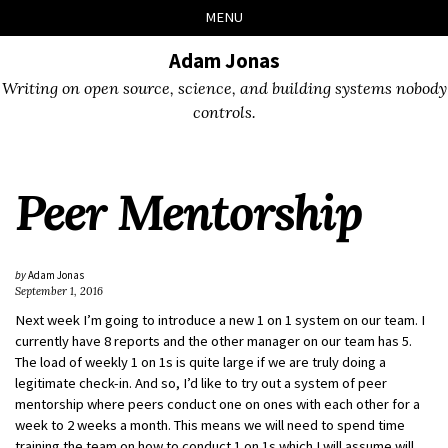
Skip
Skip
Skip
Skip
MENU
to
to
to
links
primary
content
footer
Adam Jonas
navigation
Writing on open source, science, and building systems nobody
controls.
Peer Mentorship
by
Adam Jonas
September 1, 2016
Next week I’m going to introduce a new 1 on 1 system on our team. I
currently have 8 reports and the other manager on our team has 5.
The load of weekly 1 on 1s is quite large if we are truly doing a
legitimate check-in. And so, I’d like to try out a system of peer
mentorship where peers conduct one on ones with each other for a
week to 2 weeks a month. This means we will need to spend time
training the team on how to conduct 1 on 1s which I will assume will