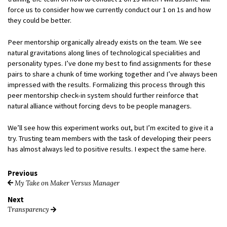
force us to consider how we currently conduct our 1 on 1s and how
they could be better.
Peer mentorship organically already exists on the team. We see
natural gravitations along lines of technological specialities and
personality types. I’ve done my best to find assignments for these
pairs to share a chunk of time working together and I’ve always been
impressed with the results. Formalizing this process through this
peer mentorship check-in system should further reinforce that
natural alliance without forcing devs to be people managers.
We’ll see how this experiment works out, but I’m excited to give it a
try. Trusting team members with the task of developing their peers
has almost always led to positive results. I expect the same here.
Previous
My Take on Maker Versus Manager
Next
Transparency